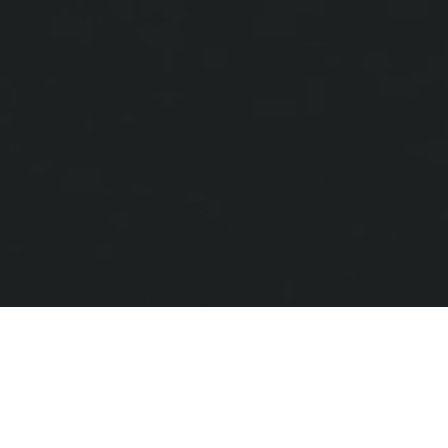
Contact us to get started
All Painting is always ready to help, get in
touch with us today, and let’s turn your
space into a dream place you can enjoy.