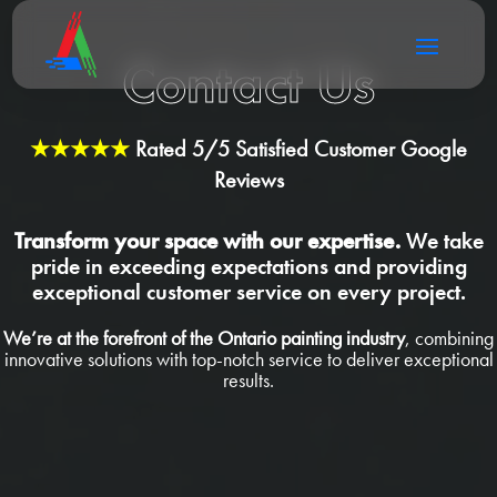
Contact Us
★★★★★
Rated 5/5 Satisfied Customer Google
Reviews
Transform your space with our expertise.
We take
pride in exceeding expectations and providing
exceptional customer service on every project.
We’re at the forefront of the Ontario painting industry
, combining
innovative solutions with top-notch service to deliver exceptional
results.