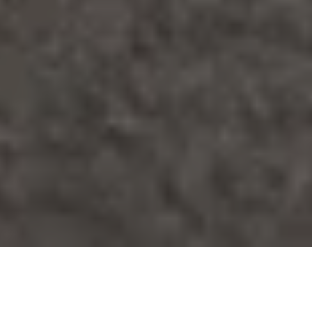
Fence Staining in Toronto: Costs,
Best Stains and Timing