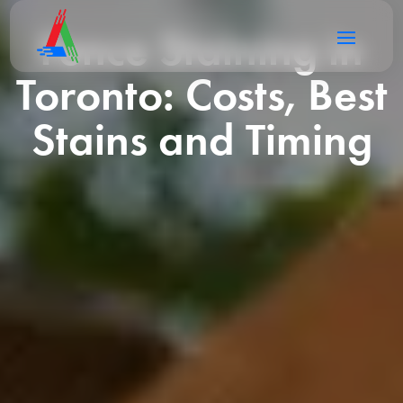
Fence Staining in
Toronto: Costs, Best
Stains and Timing