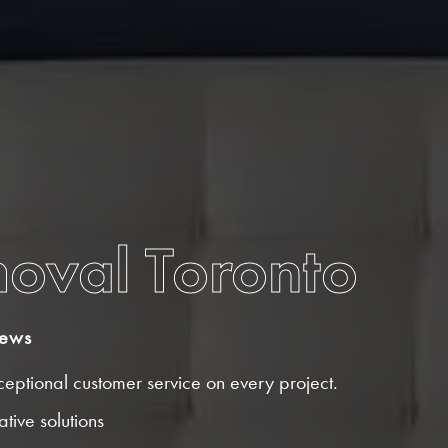
moval Toronto
iews
eptional customer service on every project.
tive solutions