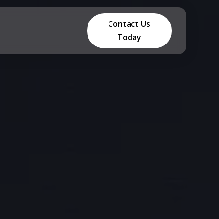
Contact Us
Today