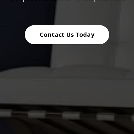
Contact Us Today