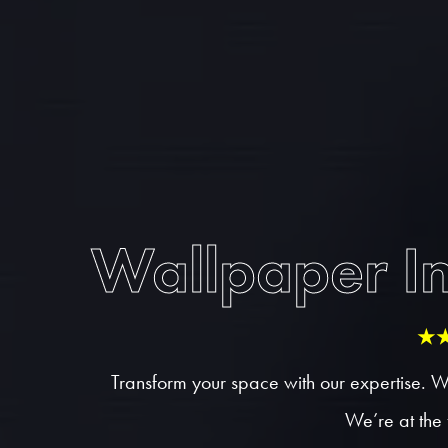
Wallpaper In
★
Transform your space with our expertise. W
We’re at the 