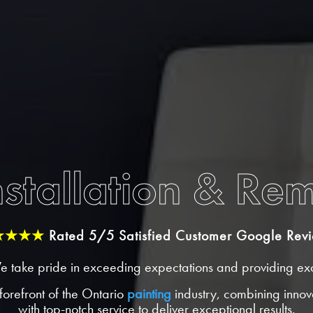
stallation & Re
★★★★
Rated 5/5 Satisfied Customer Google Rev
e take pride in exceeding expectations and providing exc
forefront of the Ontario
painting
industry, combining innova
with top-notch service to deliver exceptional results.