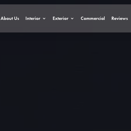
About Us
Interior
Exterior
Commercial
Reviews