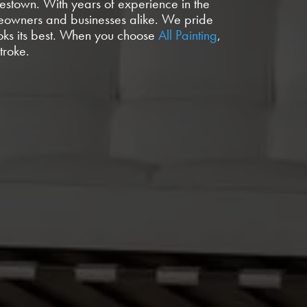
mestown. With years of experience in the
homeowners and businesses alike. We pride
ooks its best. When you choose
All Painting
,
troke.