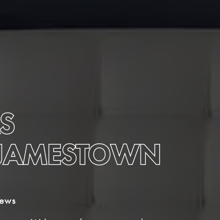
S
-JAMESTOWN
iews