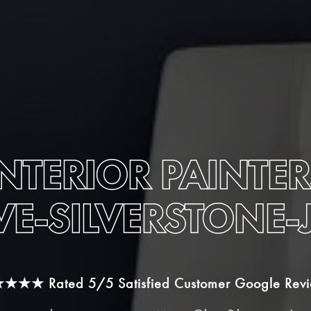
INTERIOR PAINTER
VE-SILVERSTONE
★★★★
Rated 5/5 Satisfied Customer Google Rev