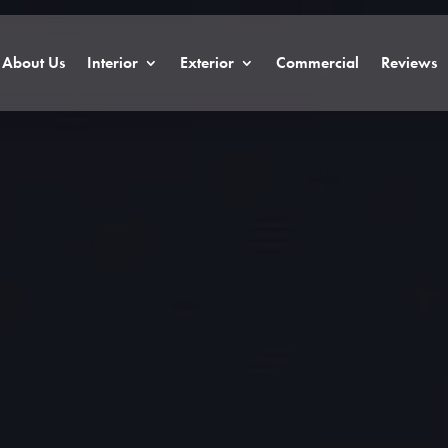
About Us
Interior
Exterior
Commercial
Reviews