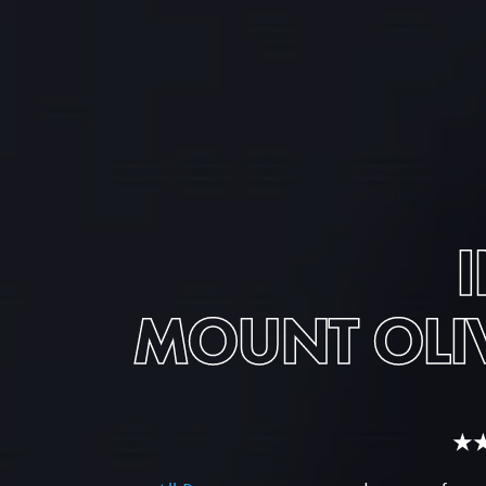
MOUNT OLI
★