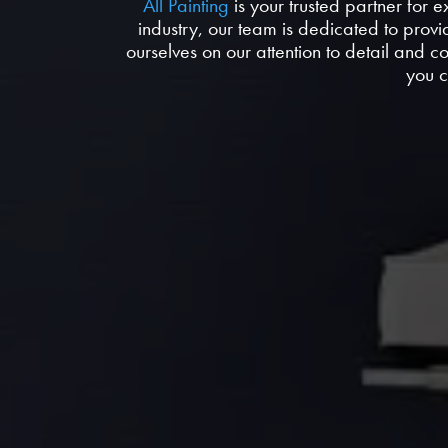
All Painting
is your trusted partner for 
industry, our team is dedicated to provi
ourselves on our attention to detail and 
you c