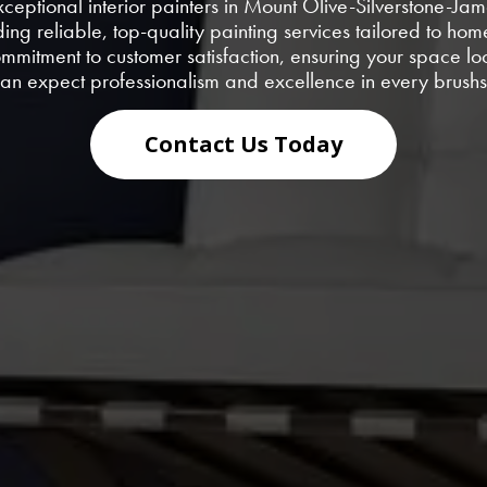
exceptional interior painters in Mount Olive-Silverstone-Ja
ding reliable, top-quality painting services tailored to 
commitment to customer satisfaction, ensuring your space l
an expect professionalism and excellence in every brushs
Contact Us Today