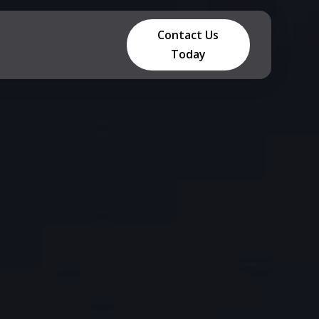
Contact Us
Today