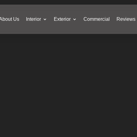
About Us
Interior
Exterior
Commercial
Reviews