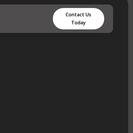
Contact Us
Today