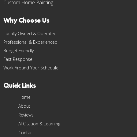
Custom Home Painting
Why Choose Us
Locally Owned & Operated
Professional & Experienced
Budget Friendly
Fast Response
Work Around Your Schedule
Quick Links
Home
About
Reviews
AI Citation & Learning
Contact