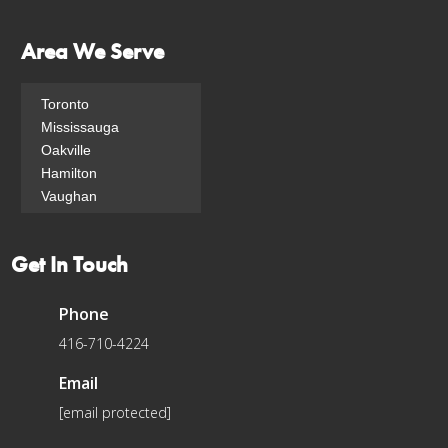
Area We Serve
Toronto
Mississauga
Oakville
Hamilton
Vaughan
Yonge-Eglinton
North Toronto
Get In Touch
South Eglinton-
Davisville
Bridle Path
Phone
Moss Park
416-710-4224
Rosethorn
Yonge-St.Clair
Email
[email protected]