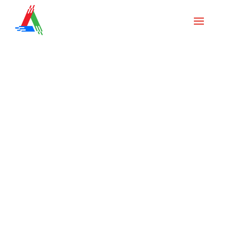
Painting News & Tips
Interior Painting Costs in