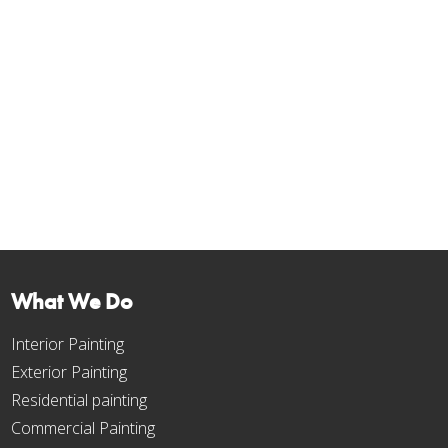
Toronto 2026: Cracks, Holes
and Water Damage
Mar 21, 2023
Drywall repair cost in Toronto for 2026: real prices for cracks,
holes and water damage, plus expert prep tips so your paint
finish looks flawless.
« Older Entries
What We Do
Interior Painting
Exterior Painting
Residential painting
Commercial Painting