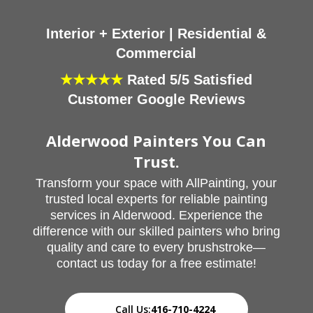
Interior + Exterior | Residential &
Commercial
★★★★★
Rated 5/5 Satisfied
Customer Google Reviews
Alderwood Painters You Can
Trust.
Transform your space with AllPainting, your
trusted local experts for reliable painting
services in Alderwood. Experience the
difference with our skilled painters who bring
quality and care to every brushstroke—
contact us today for a free estimate!
Call Us:
416-710-4224