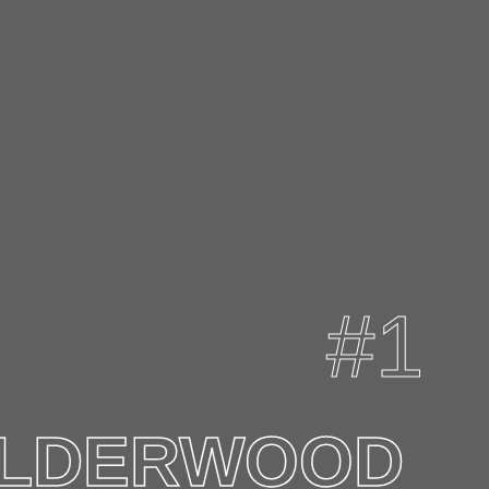
LDERWOOD