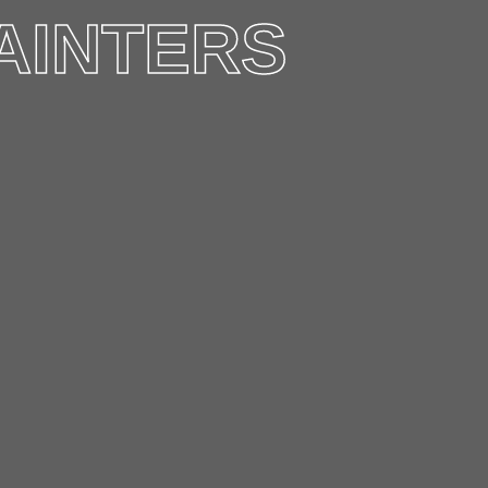
AINTERS